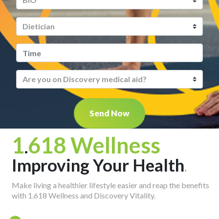
Send Now
1
618 Wellness
.
Improving Your Health
.
Make living a healthier lifestyle easier and reap the benefits
with 1.618 Wellness and Discovery Vitality.