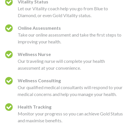
Vitality Status
Let our Vitality coach help you go from Blue to
Diamond, or even Gold Vitality status.
Online Assessments
Take our online assessment and take the first steps to
improving your health.
Wellness Nurse
Our traveling nurse will complete your health
assessment at your convenience.
Wellness Consulting
Our qualified medical consultants will respond to your
medical concerns and help you manage your health.
Health Tracking
Monitor your progress so you can achieve Gold Status
and maximise benefits.