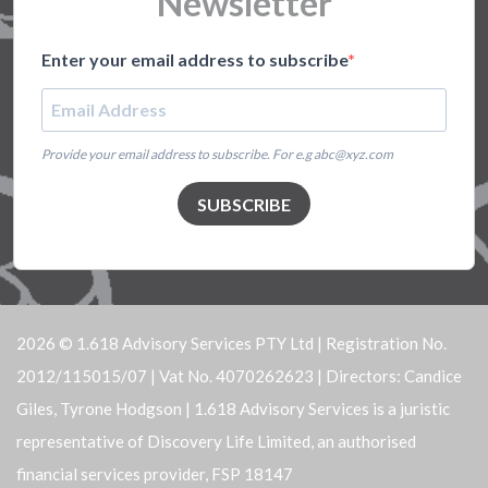
Newsletter
Enter your email address to subscribe
Provide your email address to subscribe. For e.g abc@xyz.com
SUBSCRIBE
2026 © 1.618 Advisory Services PTY Ltd | Registration No.
2012/115015/07 | Vat No. 4070262623 | Directors: Candice
Giles, Tyrone Hodgson | 1.618 Advisory Services is a juristic
representative of Discovery Life Limited, an authorised
financial services provider, FSP 18147