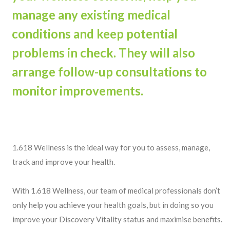
manage any existing medical
conditions and keep potential
problems in check. They will also
arrange follow-up consultations to
monitor improvements.
1.618 Wellness is the ideal way for you to assess, manage,
track and improve your health.
With 1.618 Wellness, our team of medical professionals don’t
only help you achieve your health goals, but in doing so you
improve your Discovery Vitality status and maximise benefits.