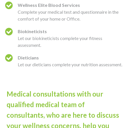
Wellness Elite Blood Services
Complete your medical test and questionnaire in the
comfort of your home or Office.
Biokineticists
Let our biokineticists complete your fitness
assessment.
Dieticians
Let our dieticians complete your nutrition assessment.
Medical consultations with our
qualified medical team of
consultants, who are here to discuss
your wellness concerns, help you