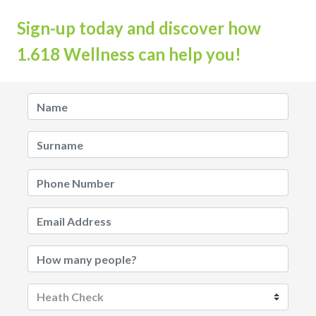
Sign-up today and discover how
1.618 Wellness can help you!