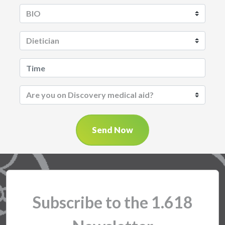
Send Now
Subscribe to the 1.618