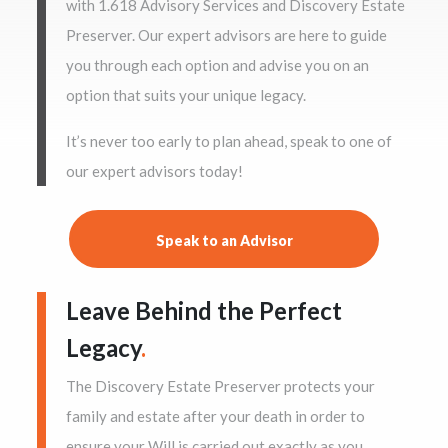
with 1.618 Advisory Services and Discovery Estate
Preserver. Our expert advisors are here to guide
you through each option and advise you on an
option that suits your unique legacy.
It’s never too early to plan ahead, speak to one of
our expert advisors today!
Speak to an Advisor
Leave Behind the Perfect
Legacy
.
The Discovery Estate Preserver protects your
family and estate after your death in order to
ensure your Will is carried out exactly as you