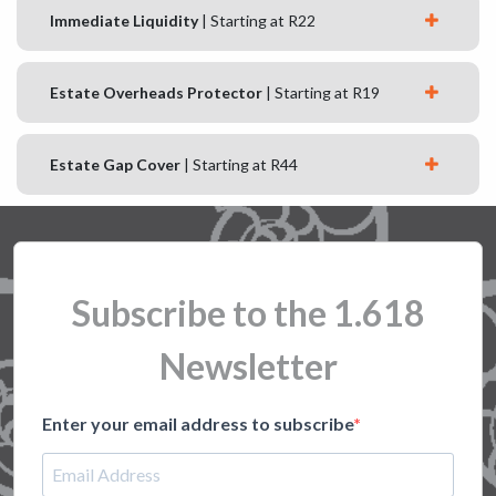
Immediate Liquidity
| Starting at R22
Estate Overheads Protector
| Starting at R19
Estate Gap Cover
| Starting at R44
Subscribe to the 1.618
Newsletter
Enter your email address to subscribe