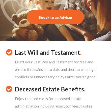
Speak to an Advisor
Last Will and Testament
.
Draft your Last Will and Testament for free and
ensure it remains up to date and there are no legal
conflicts or unnecessary delays after you're gone.
Deceased Estate Benefits
.
Enjoy reduced costs for deceased estate
administration including, executor fees, trustee