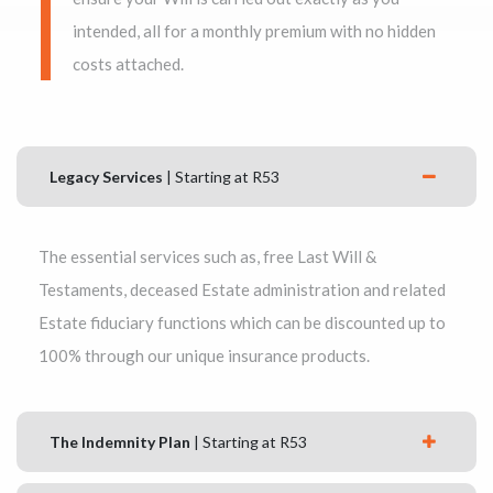
intended, all for a monthly premium with no hidden
costs attached.
Legacy Services
| Starting at R53
The essential services such as, free Last Will &
Testaments, deceased Estate administration and related
Estate fiduciary functions which can be discounted up to
100% through our unique insurance products.
The Indemnity Plan
| Starting at R53