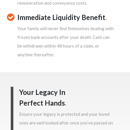
remuneration and conveyance costs.
Immediate Liquidity Benefit
.
Your family will never find themselves dealing with
frozen bank accounts after your death. Cash can
be withdrawn within 48 hours of a claim, or
anytime thereafter.
Your Legacy In
Perfect Hands
.
Ensure your legacy is protected and your loved
ones are well looked after once you’ve passed on