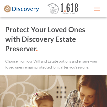
Protect Your Loved Ones
with Discovery Estate
Preserver
.
Choose from our Will and Estate options and ensure your
loved ones remain protected long after you're gone.