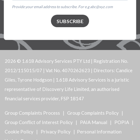
Provide your email address to subscribe. For e.g abc@xyz.com
SUBSCRIBE
2026 © 1.618 Advisory Services PTY Ltd | Registration No.
2012/115015/07 | Vat No. 4070262623 | Directors: Candice
Giles, Tyrone Hodgson | 1.618 Advisory Services is a juristic
representative of Discovery Life Limited, an authorised
financial services provider, FSP 18147
Group Complaints Process
|
Group Complaints Policy
|
Group Conflict of Interest Policy
|
PAIA Manual
|
POPIA
|
Cookie Policy
|
Privacy Policy
| Personal Information