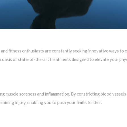
lth and fitness enthusiasts are constantly seeking innovative ways t
 oasis of state-of-the-art treatments designed to elevate your phys
ing muscle soreness and inflammation. By constricting blood vessels 
raining injury, enabling you to push your limits further.