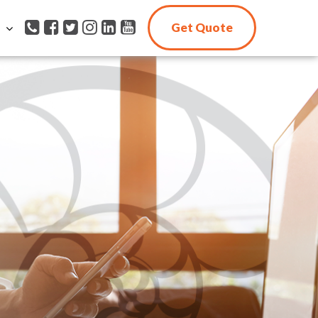
Get Quote