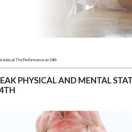
l state at The Performance on 14th
EAK PHYSICAL AND MENTAL STAT
4TH