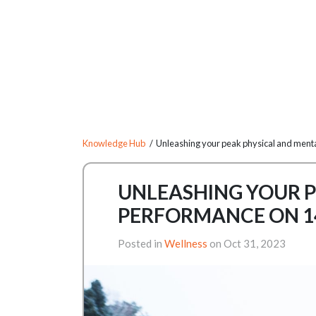
Knowledge Hub
/ Unleashing your peak physical and menta
UNLEASHING YOUR P
PERFORMANCE ON 1
Posted in
Wellness
on Oct 31, 2023