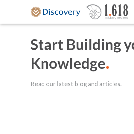
Start Building 
.
Knowledge
Read our latest blog and articles.