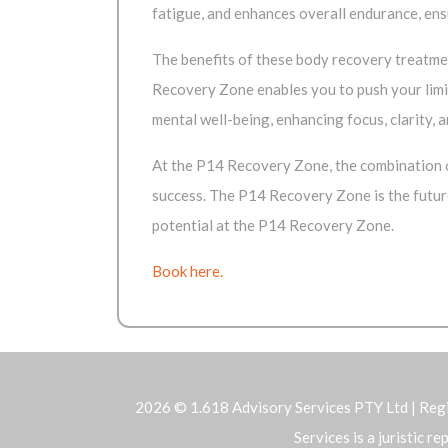
fatigue, and enhances overall endurance, en
The benefits of these body recovery treatmen
Recovery Zone enables you to push your limi
mental well-being, enhancing focus, clarity, a
At the P14 Recovery Zone, the combination o
success. The P14 Recovery Zone is the futur
potential at the P14 Recovery Zone.
Book here.
2026 © 1.618 Advisory Services PTY Ltd | Reg
Services is a juristic 