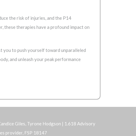
ce the risk of injuries, and the P14
r, these therapies have a profound impact on
t you to push yourself toward unparalleled
 body, and unleash your peak performance
andice Giles, Tyrone Hodgson | 1.618 Advisory
ices provider, FSP 18147