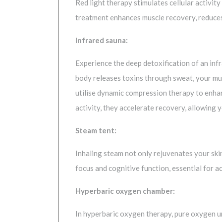
Red light therapy stimulates cellular activit
treatment enhances muscle recovery, reduces 
Infrared sauna:
Experience the deep detoxification of an inf
body releases toxins through sweat, your mu
utilise dynamic compression therapy to enha
activity, they accelerate recovery, allowing 
Steam tent:
Inhaling steam not only rejuvenates your skin
focus and cognitive function, essential for 
Hyperbaric oxygen chamber:
In hyperbaric oxygen therapy, pure oxygen und