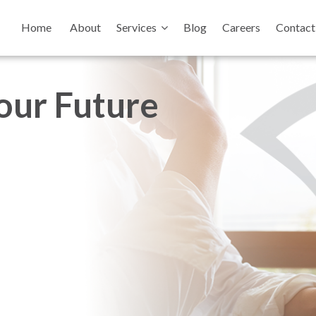
Home
About
Services
Blog
Careers
Contact
your Future