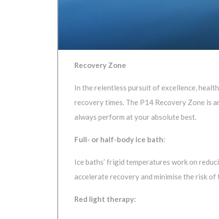
Recovery Zone
In the relentless pursuit of excellence, hea
recovery times. The P14 Recovery Zone is an
always perform at your absolute best.
Full- or half-body ice bath:
Ice baths’ frigid temperatures work on reduc
accelerate recovery and minimise the risk of t
Red light therapy: