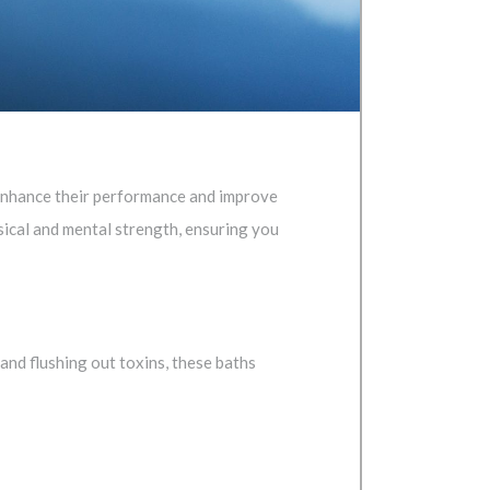
o enhance their performance and improve
ical and mental strength, ensuring you
and flushing out toxins, these baths