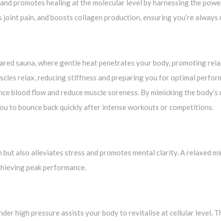
y and promotes healing at the molecular level by harnessing the powe
joint pain, and boosts collagen production, ensuring you’re always 
rared sauna, where gentle heat penetrates your body, promoting rela
scles relax, reducing stiffness and preparing you for optimal perfo
nce blood flow and reduce muscle soreness. By mimicking the body’s 
you to bounce back quickly after intense workouts or competitions.
 but also alleviates stress and promotes mental clarity. A relaxed m
achieving peak performance.
er high pressure assists your body to revitalise at cellular level. 