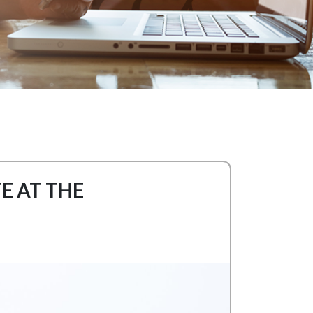
E AT THE