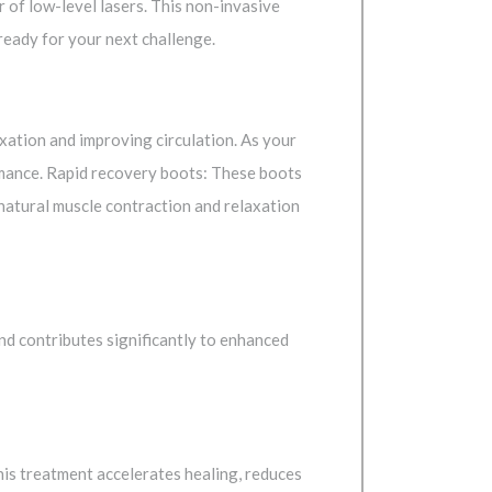
r of low-level lasers. This non-invasive
ready for your next challenge.
xation and improving circulation. As your
rmance. Rapid recovery boots: These boots
natural muscle contraction and relaxation
ind contributes significantly to enhanced
This treatment accelerates healing, reduces