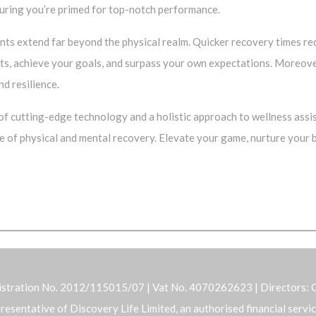
suring you’re primed for top-notch performance.
ts extend far beyond the physical realm. Quicker recovery times redu
ts, achieve your goals, and surpass your own expectations. Moreove
nd resilience.
f cutting-edge technology and a holistic approach to wellness assis
e of physical and mental recovery. Elevate your game, nurture your
istration No. 2012/115015/07 | Vat No. 4070262623 | Directors: C
representative of Discovery Life Limited, an authorised financial serv