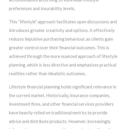
preferences and insurability levels.
This “lifestyle” approach facilitates open discussions and
introduces greater creativity and options. It effectively
reduces impulsive purchasing behaviour, as clients gain
greater control over their financial outcomes. This is
achieved through the more nuanced approach of lifestyle
planning, which is less directive and emphasises practical
realities rather than idealistic outcomes.
Lifestyle financial planning holds significant relevance in
the current market. Historically, insurance companies,
investment firms, and other financial services providers
have heavily relied on traditional metrics to provide
advice and distribute products. However, increasingly