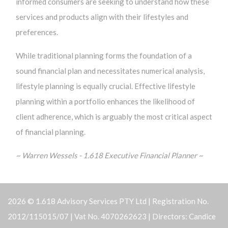
informed consumers are seeking to understand how these
services and products align with their lifestyles and
preferences.
While traditional planning forms the foundation of a
sound financial plan and necessitates numerical analysis,
lifestyle planning is equally crucial. Effective lifestyle
planning within a portfolio enhances the likelihood of
client adherence, which is arguably the most critical aspect
of financial planning.
~ Warren Wessels - 1.618 Executive Financial Planner ~
2026 © 1.618 Advisory Services PTY Ltd | Registration No.
2012/115015/07 | Vat No. 4070262623 | Directors: Candice