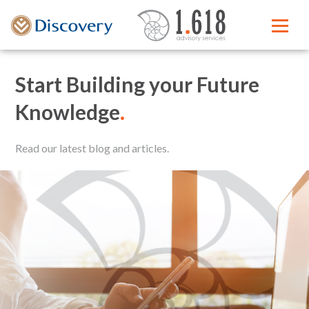
Start Building your Future
Knowledge
.
Read our latest blog and articles.