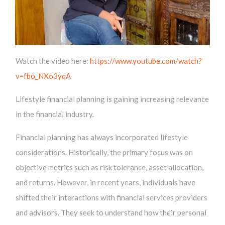
Watch the video here:
https://www.youtube.com/watch?
v=fbo_NXo3yqA
Lifestyle financial planning is gaining increasing relevance
in the financial industry.
Financial planning has always incorporated lifestyle
considerations. Historically, the primary focus was on
objective metrics such as risk tolerance, asset allocation,
and returns. However, in recent years, individuals have
shifted their interactions with financial services providers
and advisors. They seek to understand how their personal