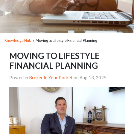
Knowledge Hub
/ Moving to Lifestyle Financial Planning
MOVING TO LIFESTYLE
FINANCIAL PLANNING
Posted in
Broker In Your Pocket
on Aug 13, 2025