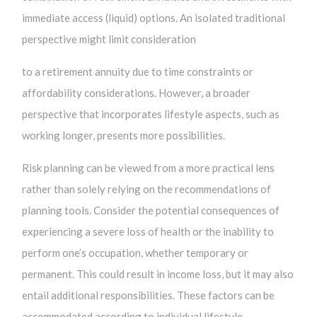
immediate access (liquid) options. An isolated traditional
perspective might limit consideration
to a retirement annuity due to time constraints or
affordability considerations. However, a broader
perspective that incorporates lifestyle aspects, such as
working longer, presents more possibilities.
Risk planning can be viewed from a more practical lens
rather than solely relying on the recommendations of
planning tools. Consider the potential consequences of
experiencing a severe loss of health or the inability to
perform one’s occupation, whether temporary or
permanent. This could result in income loss, but it may also
entail additional responsibilities. These factors can be
accommodated according to individual lifestyle