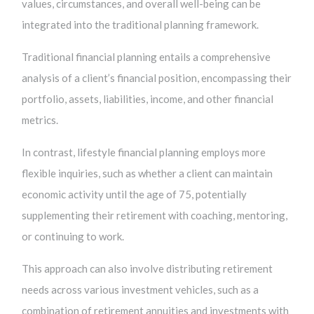
values, circumstances, and overall well-being can be
integrated into the traditional planning framework.
Traditional financial planning entails a comprehensive
analysis of a client’s financial position, encompassing their
portfolio, assets, liabilities, income, and other financial
metrics.
In contrast, lifestyle financial planning employs more
flexible inquiries, such as whether a client can maintain
economic activity until the age of 75, potentially
supplementing their retirement with coaching, mentoring,
or continuing to work.
This approach can also involve distributing retirement
needs across various investment vehicles, such as a
combination of retirement annuities and investments with