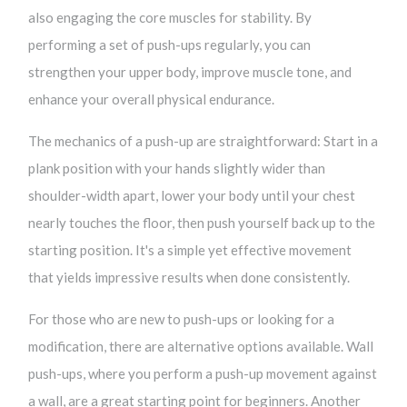
also engaging the core muscles for stability. By
performing a set of push-ups regularly, you can
strengthen your upper body, improve muscle tone, and
enhance your overall physical endurance.
The mechanics of a push-up are straightforward: Start in a
plank position with your hands slightly wider than
shoulder-width apart, lower your body until your chest
nearly touches the floor, then push yourself back up to the
starting position. It's a simple yet effective movement
that yields impressive results when done consistently.
For those who are new to push-ups or looking for a
modification, there are alternative options available. Wall
push-ups, where you perform a push-up movement against
a wall, are a great starting point for beginners. Another