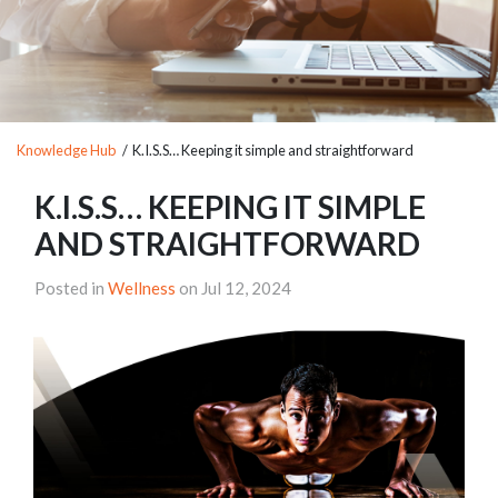
Knowledge Hub
/ K.I.S.S… Keeping it simple and straightforward
K.I.S.S… KEEPING IT SIMPLE
AND STRAIGHTFORWARD
Posted in
Wellness
on Jul 12, 2024