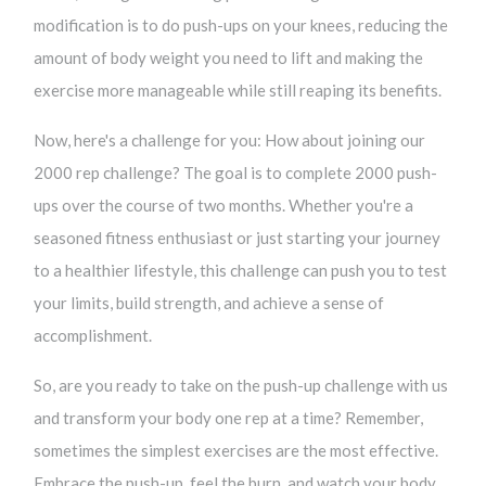
modification is to do push-ups on your knees, reducing the
amount of body weight you need to lift and making the
exercise more manageable while still reaping its benefits.
Now, here's a challenge for you: How about joining our
2000 rep challenge? The goal is to complete 2000 push-
ups over the course of two months. Whether you're a
seasoned fitness enthusiast or just starting your journey
to a healthier lifestyle, this challenge can push you to test
your limits, build strength, and achieve a sense of
accomplishment.
So, are you ready to take on the push-up challenge with us
and transform your body one rep at a time? Remember,
sometimes the simplest exercises are the most effective.
Embrace the push-up, feel the burn, and watch your body