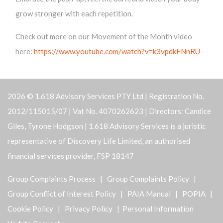
grow stronger with each repetition.
Check out more on our Movement of the Month video
here:
https://www.youtube.com/watch?v=k3vpdkFNnRU
2026 © 1.618 Advisory Services PTY Ltd | Registration No.
2012/115015/07 | Vat No. 4070262623 | Directors: Candice
Giles, Tyrone Hodgson | 1.618 Advisory Services is a juristic
representative of Discovery Life Limited, an authorised
financial services provider, FSP 18147
Group Complaints Process
|
Group Complaints Policy
|
Group Conflict of Interest Policy
|
PAIA Manual
|
POPIA
|
Cookie Policy
|
Privacy Policy
| Personal Information