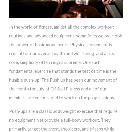
In the world of fitness, amidst all the complex workout
routines and advanced equipment, sometimes we overlook
the power of basic movements. Physical movement is
crucial for our overall health and well-being, and at its
core, simplicity often reigns supreme. One such
fundamental exercise that stands the test of time is the
humble push-up. The Push up has been our movement of
the month for July at Critical Fitness and all of our
members are encouraged to work on the progressions.
Push-ups are a classic bodyweight exercise that require
no equipment, yet provide a full-body workout. They
primarily target the chest, shoulders, and triceps while