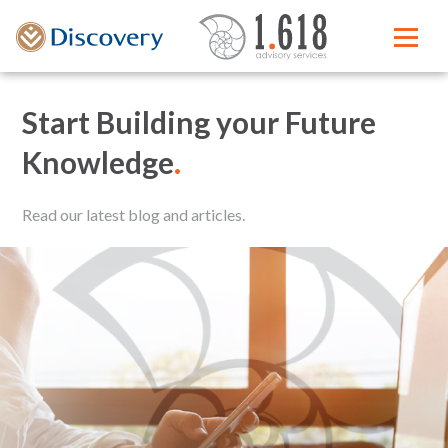
Start Building your Future
Knowledge
.
Read our latest blog and articles.