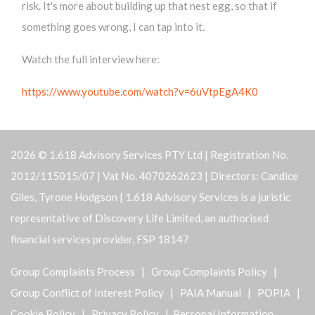
risk. It's more about building up that nest egg, so that if
something goes wrong, I can tap into it.
Watch the full interview here:
https://www.youtube.com/watch?v=6uVtpEgA4K0
2026 © 1.618 Advisory Services PTY Ltd | Registration No.
2012/115015/07 | Vat No. 4070262623 | Directors: Candice
Giles, Tyrone Hodgson | 1.618 Advisory Services is a juristic
representative of Discovery Life Limited, an authorised
financial services provider, FSP 18147
Group Complaints Process
|
Group Complaints Policy
|
Group Conflict of Interest Policy
|
PAIA Manual
|
POPIA
|
Cookie Policy
|
Privacy Policy
| Personal Information