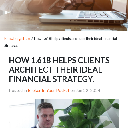
Knowledge Hub
/ How 1.618 helps clients architect their ideal Financial
Strategy.
HOW 1.618 HELPS CLIENTS
ARCHITECT THEIR IDEAL
FINANCIAL STRATEGY.
Posted in
Broker In Your Pocket
on Jan 22, 2024