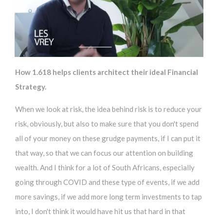
How 1.618 helps clients architect their ideal Financial
Strategy.
When we look at risk, the idea behind risk is to reduce your
risk, obviously, but also to make sure that you don't spend
all of your money on these grudge payments, if I can put it
that way, so that we can focus our attention on building
wealth. And I think for a lot of South Africans, especially
going through COVID and these type of events, if we add
more savings, if we add more long term investments to tap
into, I don't think it would have hit us that hard in that