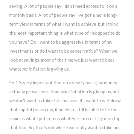
saving. A lot of people say I don't need access to it on a
monthly basis. A lot of people say I've got a more long-
term view in terms of what I want to achieve, but I think
the most important thing is what type of risk appetite do
you have? Do I want to be aggressive in terms of my
investments or do I want to be conservative? When we
look at savings, most of the time we just want to beat
whatever inflation is giving us.
So, it's very important that on a yearly basis, my money
actually grows more than what inflation is giving us, but
we don't want to take risks because if I want to withdraw
that capital tomorrow, it needs to still be able to be the
same as what I put in, plus whatever interest I got on top
that that. So, that's not where we really want to take our