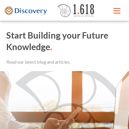
Start Building your Future
Knowledge
.
Read our latest blog and articles.