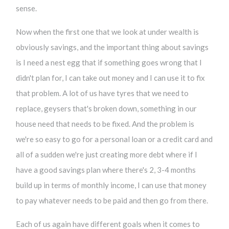
sense.
Now when the first one that we look at under wealth is
obviously savings, and the important thing about savings
is I need a nest egg that if something goes wrong that I
didn't plan for, I can take out money and I can use it to fix
that problem. A lot of us have tyres that we need to
replace, geysers that's broken down, something in our
house need that needs to be fixed. And the problem is
we're so easy to go for a personal loan or a credit card and
all of a sudden we're just creating more debt where if I
have a good savings plan where there's 2, 3-4 months
build up in terms of monthly income, I can use that money
to pay whatever needs to be paid and then go from there.
Each of us again have different goals when it comes to