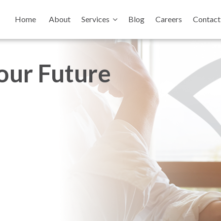
Home
About
Services
Blog
Careers
Contact
your Future