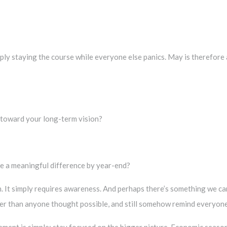
ly staying the course while everyone else panics. May is therefore 
 toward your long-term vision?
ke a meaningful difference by year-end?
n. It simply requires awareness. And perhaps there’s something we ca
her than anyone thought possible, and still somehow remind everyone
ment is simple: stay focused on the bigger picture. Economic seasons