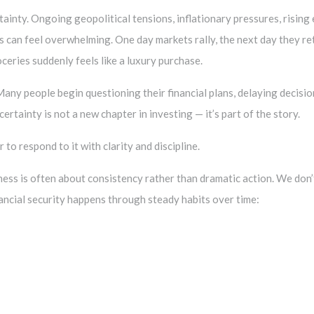
tainty. Ongoing geopolitical tensions, inflationary pressures, risin
 can feel overwhelming. One day markets rally, the next day they re
ceries suddenly feels like a luxury purchase.
e. Many people begin questioning their financial plans, delaying decis
ertainty is not a new chapter in investing — it’s part of the story.
 to respond to it with clarity and discipline.
lness is often about consistency rather than dramatic action. We don’
inancial security happens through steady habits over time: