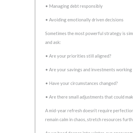
• Managing debt responsibly
• Avoiding emotionally driven decisions
Sometimes the most powerful strategy is simp
and ask:
• Are your priorities still aligned?
• Are your savings and investments working
• Have your circumstances changed?
• Are there small adjustments that could ma
A mid-year refresh doesn’t require perfectio
remain calm in chaos, stretch resources furt
As we head deeper into winter, our encourage