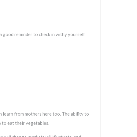
a good reminder to check in withy yourself
n learn from mothers here too. The ability to
 to eat their vegetables.
 will change, markets will fluctuate, and