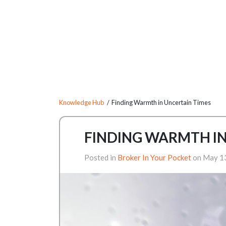
Knowledge Hub
/ Finding Warmth in Uncertain Times
FINDING WARMTH IN
Posted in
Broker In Your Pocket
on May 1