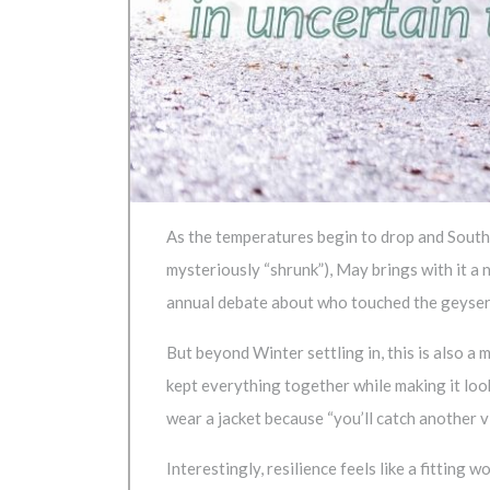
As the temperatures begin to drop and South A
mysteriously “shrunk”), May brings with it a 
annual debate about who touched the geyser
But beyond Winter settling in, this is also
kept everything together while making it loo
wear a jacket because “you’ll catch another v
Interestingly, resilience feels like a fitting w