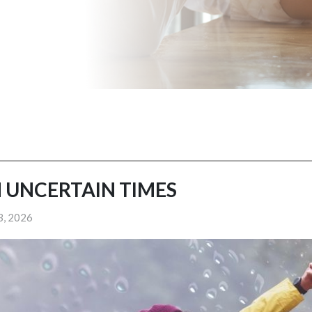
 UNCERTAIN TIMES
3, 2026