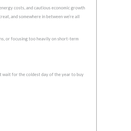
g energy costs, and cautious economic growth
treat, and somewhere in between we’re all
ions, or focusing too heavily on short-term
t wait for the coldest day of the year to buy