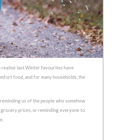
o realise last Winter favourites have
 comfort food, and for many households, the
ay reminding us of the people who somehow
 grocery prices, or reminding everyone to
e.