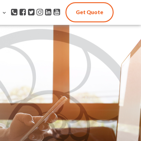
Get Quote