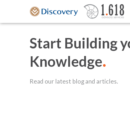
Start Building 
.
Knowledge
Read our latest blog and articles.