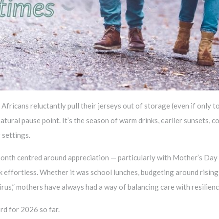
fricans reluctantly pull their jerseys out of storage (even if only t
natural pause point. It’s the season of warm drinks, earlier sunsets,
 settings.
 a month centred around appreciation — particularly with Mother’s D
k effortless. Whether it was school lunches, budgeting around rising
irus,” mothers have always had a way of balancing care with resilienc
ord for 2026 so far.