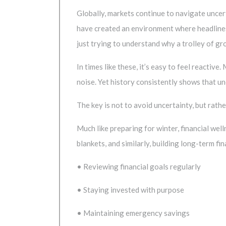
Globally, markets continue to navigate uncer
have created an environment where headlines
just trying to understand why a trolley of gro
In times like these, it’s easy to feel reactiv
noise. Yet history consistently shows that unc
The key is not to avoid uncertainty, but rather
Much like preparing for winter, financial wel
blankets, and similarly, building long-term f
• Reviewing financial goals regularly
• Staying invested with purpose
• Maintaining emergency savings