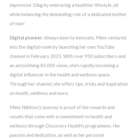
impressive 10kg by embracing a healthier lifestyle, all
while balancing the demanding role of a dedicated mother
of two!
Digital pioneer:
Always keen to innovate, Mims ventured
into the digital realm by launching her own YouTube
channel in February 2023. With over 950 subscribers and
an astonishing 85,000 views, she's rapidly becoming a
digital influencer in the health and wellness space.
Through her channel, she offers tips, tricks and inspiration
on health, wellness and more.
Mims Ndhlovu's journey is proof of the rewards and
results that come with a commitment to health and
wellness through Discovery Health's programmes. Her
passion and dedication, as well as her personal