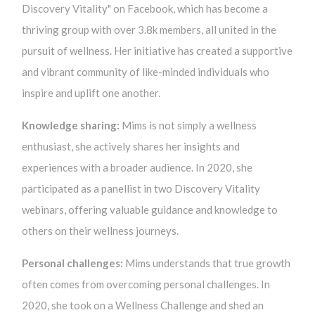
Discovery Vitality" on Facebook, which has become a
thriving group with over 3.8k members, all united in the
pursuit of wellness. Her initiative has created a supportive
and vibrant community of like-minded individuals who
inspire and uplift one another.
Knowledge sharing:
Mims is not simply a wellness
enthusiast, she actively shares her insights and
experiences with a broader audience. In 2020, she
participated as a panellist in two Discovery Vitality
webinars, offering valuable guidance and knowledge to
others on their wellness journeys.
Personal challenges:
Mims understands that true growth
often comes from overcoming personal challenges. In
2020, she took on a Wellness Challenge and shed an