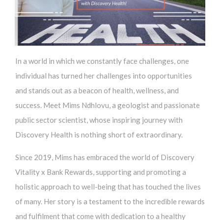
In a world in which we constantly face challenges, one
individual has turned her challenges into opportunities
and stands out as a beacon of health, wellness, and
success. Meet Mims Ndhlovu, a geologist and passionate
public sector scientist, whose inspiring journey with
Discovery Health is nothing short of extraordinary.
Since 2019, Mims has embraced the world of Discovery
Vitality x Bank Rewards, supporting and promoting a
holistic approach to well-being that has touched the lives
of many. Her story is a testament to the incredible rewards
and fulfilment that come with dedication to a healthy