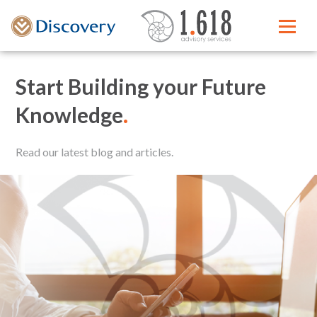
Start Building your Future
Knowledge
.
Read our latest blog and articles.