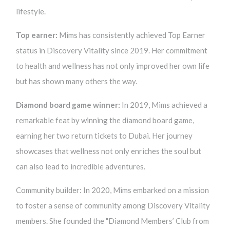
lifestyle.
Top earner:
Mims has consistently achieved Top Earner
status in Discovery Vitality since 2019. Her commitment
to health and wellness has not only improved her own life
but has shown many others the way.
Diamond board game winner:
In 2019, Mims achieved a
remarkable feat by winning the diamond board game,
earning her two return tickets to Dubai. Her journey
showcases that wellness not only enriches the soul but
can also lead to incredible adventures.
Community builder: In 2020, Mims embarked on a mission
to foster a sense of community among Discovery Vitality
members. She founded the "Diamond Members’ Club from