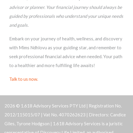
advisor or planner. Your financial journey should always be
guided by professionals who understand your unique needs
and goals.
Embark on your journey of health, wellness, and discovery
with Mims Ndhlovu as your guiding star, and remember to
seek professional financial advice when needed. Your path
to a healthier and more fulfilling life awaits!
Talk to us now.
2026 © 1.618 Advisory Services PTY Ltd | Registration No.
2012/115015/07 | Vat No. 4070262623 | Directors: Candice
Giles, Tyrone Hodgson | 1.618 Advisory Services is a juristic
representative of Discovery Life Limited, an authorised