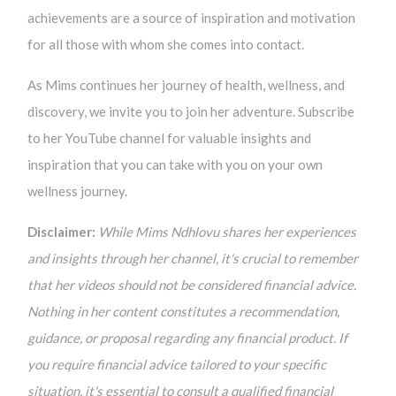
achievements are a source of inspiration and motivation
for all those with whom she comes into contact.
As Mims continues her journey of health, wellness, and
discovery, we invite you to join her adventure. Subscribe
to her YouTube channel for valuable insights and
inspiration that you can take with you on your own
wellness journey.
Disclaimer:
While Mims Ndhlovu shares her experiences
and insights through her channel, it's crucial to remember
that her videos should not be considered financial advice.
Nothing in her content constitutes a recommendation,
guidance, or proposal regarding any financial product. If
you require financial advice tailored to your specific
situation, it's essential to consult a qualified financial