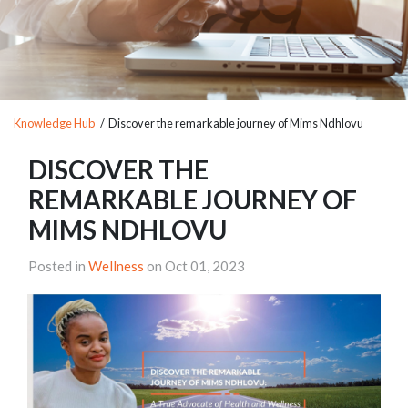
Knowledge Hub
/ Discover the remarkable journey of Mims Ndhlovu
DISCOVER THE
REMARKABLE JOURNEY OF
MIMS NDHLOVU
Posted in
Wellness
on Oct 01, 2023