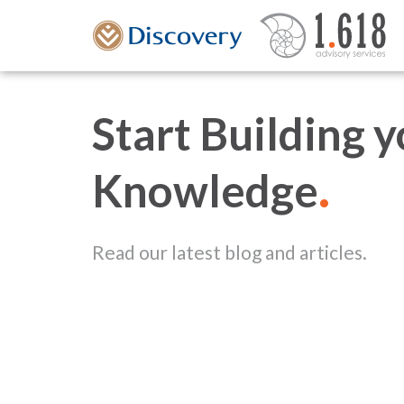
Start Building 
.
Knowledge
Read our latest blog and articles.