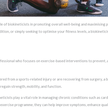
 role of biokineticists in promoting overall well-being and maximisin
dition, or simply seeking to optimise your fitness levels, a biokinetic
rofessional who focuses on exercise-based interventions to prevent, 
ered from a sports-related injury or are recovering from surgery, a b
egain strength, mobility, and function.
eticists play a vital role in managing chronic conditions such as card
 exercise programme, they can help improve symptoms, enhance quality