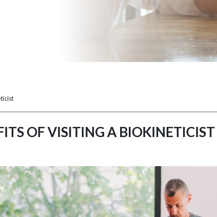
ticist
ITS OF VISITING A BIOKINETICIST