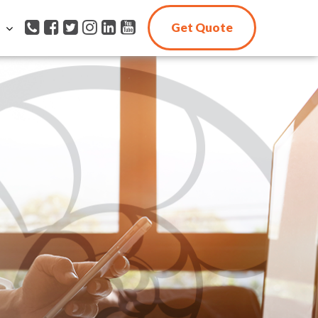
Get Quote