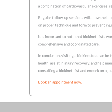
a combination of cardiovascular exercises, r
Regular follow-up sessions will allow the bi
on proper technique and form to prevent inju
It is important to note that biokineticists w
comprehensive and coordinated care.
In conclusion, visiting a biokineticist can be
health, assist in injury recovery, and help m
consulting a biokineticist and embark on a jou
Book an appointment now.