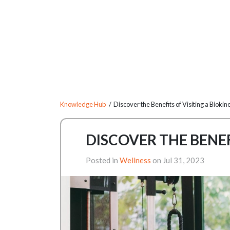
Knowledge Hub
/ Discover the Benefits of Visiting a Biokine
DISCOVER THE BENEF
Posted in
Wellness
on Jul 31, 2023