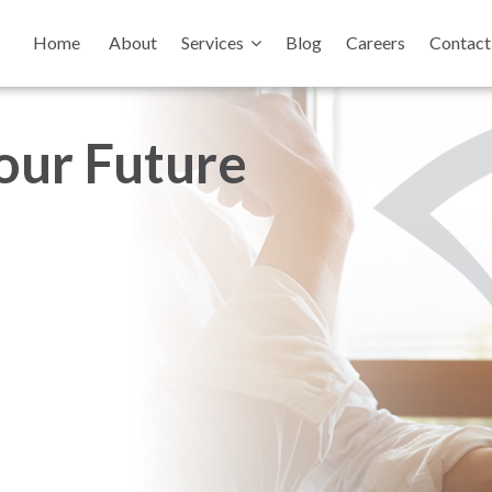
Home
About
Services
Blog
Careers
Contact
your Future