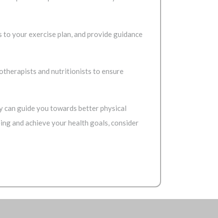
s to your exercise plan, and provide guidance
iotherapists and nutritionists to ensure
hey can guide you towards better physical
being and achieve your health goals, consider