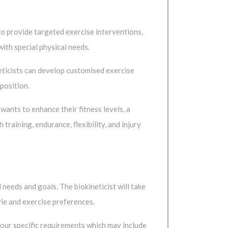
to provide targeted exercise interventions,
with special physical needs.
eticists can develop customised exercise
position.
ants to enhance their fitness levels, a
raining, endurance, flexibility, and injury
 needs and goals. The biokineticist will take
yle and exercise preferences.
 your specific requirements which may include