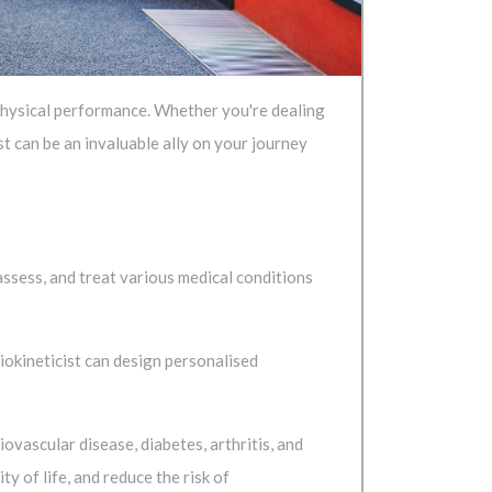
g physical performance. Whether you're dealing
ist can be an invaluable ally on your journey
assess, and treat various medical conditions
iokineticist can design personalised
iovascular disease, diabetes, arthritis, and
 of life, and reduce the risk of