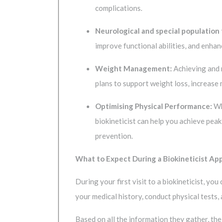
complications.
Neurological and special population
improve functional abilities, and enhan
Weight Management:
Achieving and m
plans to support weight loss, increase
Optimising Physical Performance:
Whe
biokineticist can help you achieve peak
prevention.
What to Expect During a Biokineticist A
During your first visit to a biokineticist, y
your medical history, conduct physical tests
Based on all the information they gather, the