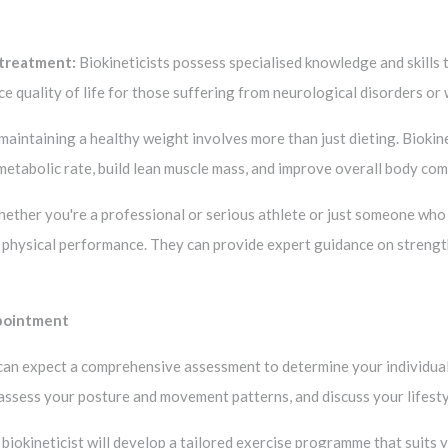
 treatment:
Biokineticists possess specialised knowledge and skills 
ce quality of life for those suffering from neurological disorders or 
aintaining a healthy weight involves more than just dieting. Biokin
 metabolic rate, build lean muscle mass, and improve overall body com
ther you're a professional or serious athlete or just someone who w
 physical performance. They can provide expert guidance on strength t
ppointment
ou can expect a comprehensive assessment to determine your individual
, assess your posture and movement patterns, and discuss your lifest
 biokineticist will develop a tailored exercise programme that suits