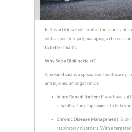
In this article we will look at the important
with a specific injury, managing a chronic con
to better health.
Why See a Biokineticist?
A biokineticist is a specialised healthcare p
and injuries, amongst which:
Injury Rehabilitation:
If you have suff
rehabilitation programmes to help you r
Chronic Disease Management:
Biokin
respiratory disorders. With a targeted