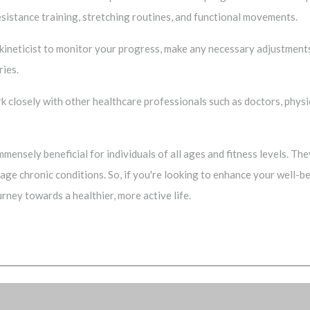
esistance training, stretching routines, and functional movements.
okineticist to monitor your progress, make any necessary adjustment
ries.
ork closely with other healthcare professionals such as doctors, phys
 immensely beneficial for individuals of all ages and fitness levels. T
anage chronic conditions. So, if you're looking to enhance your well-
rney towards a healthier, more active life.