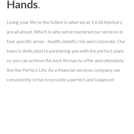
Hands
.
Living your life to the fullest is what we at 1.618 Advisory
are all about. Which is why we’ve mastered our services in
four specific areas - health, wealth, risk and corporate. Our
team is dedicated to partnering you with the perfect plans
so you can achieve the best life has to offer and ultimately
live the Perfect Life. As a financial services company, we
consistently strive to provide a perfect and balanced
solution for each client. Utilising our knowledge and
industry experience, we aim to execute a perfectly planned
and calculated financial strategy that suits your needs.
Free Financial Analysis