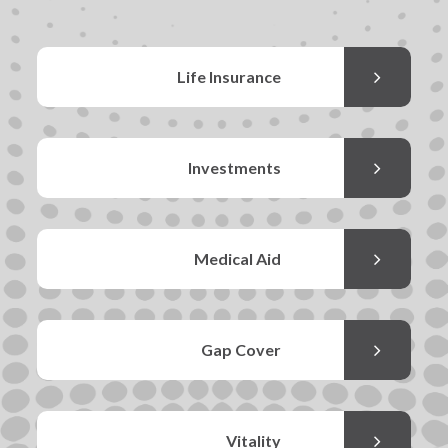
Life Insurance
Investments
Medical Aid
Gap Cover
Vitality