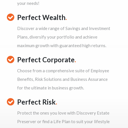
your needs!
Perfect Wealth
.
Discover a wide range of Savings and Investment
Plans, diversify your portfolio and achieve
maximum growth with guaranteed high returns.
Perfect Corporate
.
Choose from a comprehensive suite of Employee
Benefits, Risk Solutions and Business Assurance
for the ultimate in business growth.
Perfect Risk
.
Protect the ones you love with Discovery Estate
Preserver or find a Life Plan to suit your lifestyle