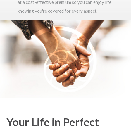
at a cost-effective premium so you can enjoy life
knowing you're covered for every aspect.
Your Life in Perfect