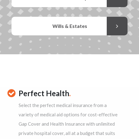
Wills & Estates
Perfect Health
.
Select the perfect medical insurance from a
variety of medical aid options for cost-effective
Gap Cover and Health Insurance with unlimited
private hospital cover, all at a budget that suits